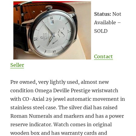
Status:
Not
Available –
SOLD
Contact
Seller
Pre owned, very lightly used, almost new
condition Omega Deville Prestige wristwatch
with CO-Axial 29 jewel automatic movement in
stainless steel case. The silver dial has raised
Roman Numerals and markers and has a power
reserve indicator. Watch comes in original
wooden box and has warranty cards and