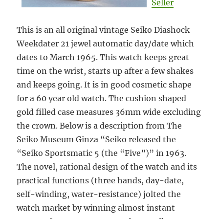
Seller
This is an all original vintage Seiko Diashock
Weekdater 21 jewel automatic day/date which
dates to March 1965. This watch keeps great
time on the wrist, starts up after a few shakes
and keeps going. It is in good cosmetic shape
for a 60 year old watch. The cushion shaped
gold filled case measures 36mm wide excluding
the crown. Below is a description from The
Seiko Museum Ginza “Seiko released the
“Seiko Sportsmatic 5 (the “Five”)” in 1963.
The novel, rational design of the watch and its
practical functions (three hands, day-date,
self-winding, water-resistance) jolted the
watch market by winning almost instant