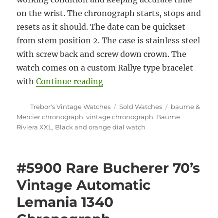
on the wrist. The chronograph starts, stops and
resets as it should. The date can be quickset
from stem position 2. The case is stainless steel
with screw back and screw down crown. The
watch comes on a custom Rallye type bracelet
“#5903 Baume Riviera XXL Au
with
Continue reading
Author
Categories
Tags
Trebor's Vintage Watches
Sold Watches
baume &
Mercier chronograph
,
vintage chronograph
,
Baume
Riviera XXL
,
Black and orange dial watch
#5900 Rare Bucherer 70’s
Vintage Automatic
Lemania 1340