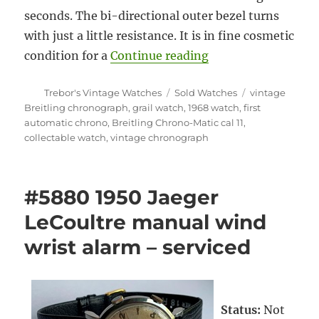
seconds. The bi-directional outer bezel turns
with just a little resistance. It is in fine cosmetic
“#5910 Rare Breitl
condition for a
Continue reading
Author
Categories
Tags
Trebor's Vintage Watches
Sold Watches
vintage
Breitling chronograph
,
grail watch
,
1968 watch
,
first
automatic chrono
,
Breitling Chrono-Matic cal 11
,
collectable watch
,
vintage chronograph
#5880 1950 Jaeger
LeCoultre manual wind
wrist alarm – serviced
Status:
Not