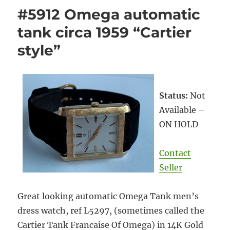
#5912 Omega automatic
tank circa 1959 “Cartier
style”
Status:
Not
Available –
ON HOLD
Contact
Seller
Great looking automatic Omega Tank men’s
dress watch, ref L5297, (sometimes called the
Cartier Tank Francaise Of Omega) in 14K Gold