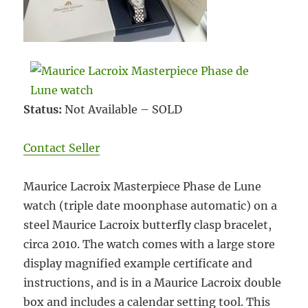
Status:
Not Available – SOLD
Contact Seller
Maurice Lacroix Masterpiece Phase de Lune
watch (triple date moonphase automatic) on a
steel Maurice Lacroix butterfly clasp bracelet,
circa 2010. The watch comes with a large store
display magnified example certificate and
instructions, and is in a Maurice Lacroix double
box and includes a calendar setting tool. This