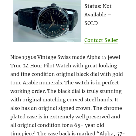
Status:
Not
Available –
SOLD
Contact Seller
Nice 1950s Vintage Swiss made Alpha 17 jewel
True 24 Hour Pilot Watch with great looking
and fine condition original black dial with gold
tone Arabic numerals. The watch is in perfect
working order. The black dial is truly stunning
with original matching curved steel hands. It
also has an original signed crown. The chrome
plated case is in extremely well preserved and
all original condition for a 65+ year old
timepiece! The case back is marked “Alpha, 57-