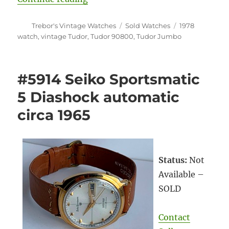
Author
Categories
Tags
Trebor's Vintage Watches
Sold Watches
1978
watch
,
vintage Tudor
,
Tudor 90800
,
Tudor Jumbo
#5914 Seiko Sportsmatic
5 Diashock automatic
circa 1965
Status:
Not
Available –
SOLD
Contact