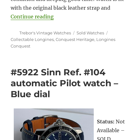
with the original black leather strap and
“#5925 Longines Conquest Heritag
Continue reading
Author
Categories
Tags
Trebor's Vintage Watches
Sold Watches
Collectable Longines
,
Conquest Heritage
,
Longines
Conquest
#5922 Sinn Ref. #104
automatic Pilot watch –
Blue dial
Status:
Not
Available –
SOLD