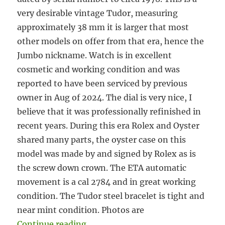
very desirable vintage Tudor, measuring
approximately 38 mm it is larger that most
other models on offer from that era, hence the
Jumbo nickname. Watch is in excellent
cosmetic and working condition and was
reported to have been serviced by previous
owner in Aug of 2024. The dial is very nice, I
believe that it was professionally refinished in
recent years. During this era Rolex and Oyster
shared many parts, the oyster case on this
model was made by and signed by Rolex as is
the screw down crown. The ETA automatic
movement is a cal 2784 and in great working
condition. The Tudor steel bracelet is tight and
near mint condition. Photos are
“#5916 Tudor Prince Oysterdate J
Continue reading