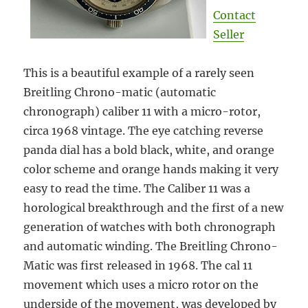
Contact
Seller
This is a beautiful example of a rarely seen
Breitling Chrono-matic (automatic
chronograph) caliber 11 with a micro-rotor,
circa 1968 vintage. The eye catching reverse
panda dial has a bold black, white, and orange
color scheme and orange hands making it very
easy to read the time. The Caliber 11 was a
horological breakthrough and the first of a new
generation of watches with both chronograph
and automatic winding. The Breitling Chrono-
Matic was first released in 1968. The cal 11
movement which uses a micro rotor on the
underside of the movement, was developed by