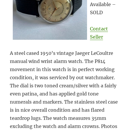
Available –
SOLD
Contact
Seller
A steel cased 1950’s vintage Jaeger LeCoultre
manual wind wrist alarm watch. The P814
movement in this watch is in perfect working
condition, it was serviced by out watchmaker.
The dial is two toned cream/silver with a fairly
even patina, and has applied gold tone
numerals and markers. The stainless steel case
is in nice overall condition and has flared
teardrop lugs. The watch measures 35mm
excluding the watch and alarm crowns. Photos