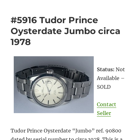
#5916 Tudor Prince
Oysterdate Jumbo circa
1978
Status:
Not
Available –
SOLD
Contact
Seller
Tudor Prince Oysterdate “Jumbo” ref. 90800
dated by serial number to circa 1978. This is a