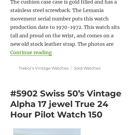
The cushion case case is gold filled and has a
stainless steel screwback. The Lemania
movement serial number puts this watch
production date to 1970-1972. This watch sits
tall and proud on the wrist, and comes on a
new old stock leather strap. The photos are
“#5900 Rare Bucherer 70’s Vinta
Continue reading
Author
Categories
Trebor's Vintage Watches
Sold Watches
#5902 Swiss 50’s Vintage
Alpha 17 jewel True 24
Hour Pilot Watch 150