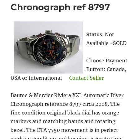
Chronograph ref 8797
Status:
Not
Available -SOLD
Choose Payment
Button: Canada,
USA or International
Contact Seller
Baume & Mercier Riviera XXL Automatic Diver
Chronograph reference 8797 circa 2008. The
fine condition original black dial has orange
markers and matching hands and rotating
bezel. The ETA 7750 movement is in perfect
working condition and keeping accurate time