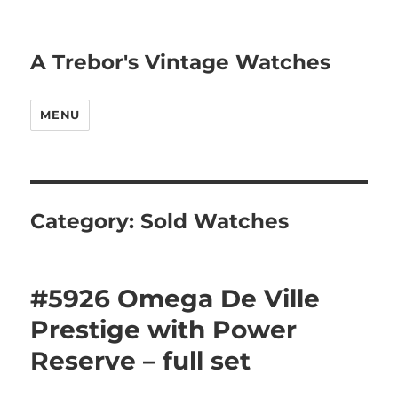
A Trebor's Vintage Watches
MENU
Category:
Sold Watches
#5926 Omega De Ville
Prestige with Power
Reserve – full set