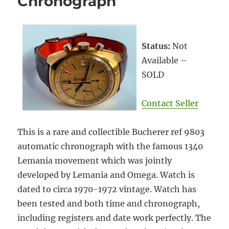
Chronograph
Status:
Not
Available –
SOLD
Contact Seller
This is a rare and collectible Bucherer ref 9803
automatic chronograph with the famous 1340
Lemania movement which was jointly
developed by Lemania and Omega. Watch is
dated to circa 1970-1972 vintage. Watch has
been tested and both time and chronograph,
including registers and date work perfectly. The