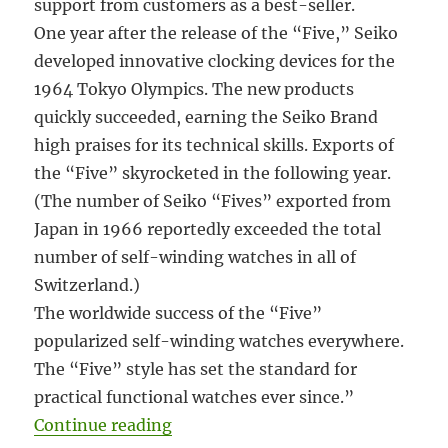
support from customers as a best-seller.
One year after the release of the “Five,” Seiko
developed innovative clocking devices for the
1964 Tokyo Olympics. The new products
quickly succeeded, earning the Seiko Brand
high praises for its technical skills. Exports of
the “Five” skyrocketed in the following year.
(The number of Seiko “Fives” exported from
Japan in 1966 reportedly exceeded the total
number of self-winding watches in all of
Switzerland.)
The worldwide success of the “Five”
popularized self-winding watches everywhere.
The “Five” style has set the standard for
practical functional watches ever since.”
“#5914 Seiko Sportsmatic 5 Diash
Continue reading