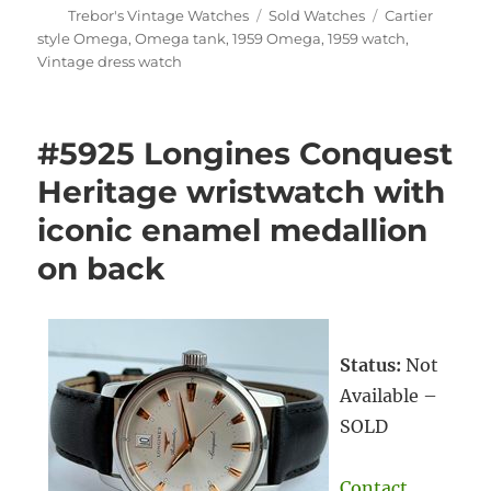
Author
Categories
Tags
Trebor's Vintage Watches
Sold Watches
Cartier
style Omega
,
Omega tank
,
1959 Omega
,
1959 watch
,
Vintage dress watch
#5925 Longines Conquest
Heritage wristwatch with
iconic enamel medallion
on back
Status:
Not
Available –
SOLD
Contact