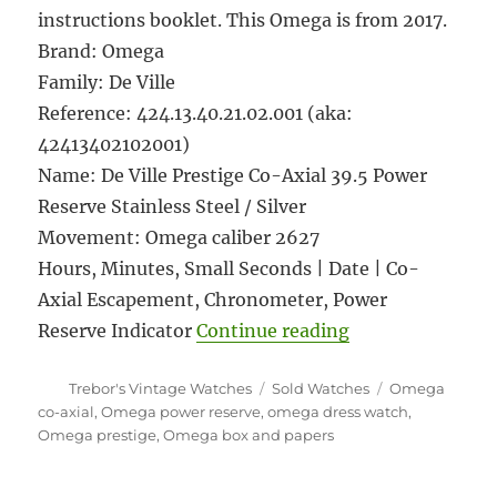
instructions booklet. This Omega is from 2017.
Brand: Omega
Family: De Ville
Reference: 424.13.40.21.02.001 (aka:
42413402102001)
Name: De Ville Prestige Co-Axial 39.5 Power
Reserve Stainless Steel / Silver
Movement: Omega caliber 2627
Hours, Minutes, Small Seconds | Date | Co-
Axial Escapement, Chronometer, Power
“#5926 Omega De 
Reserve Indicator
Continue reading
Author
Categories
Tags
Trebor's Vintage Watches
Sold Watches
Omega
co-axial
,
Omega power reserve
,
omega dress watch
,
Omega prestige
,
Omega box and papers