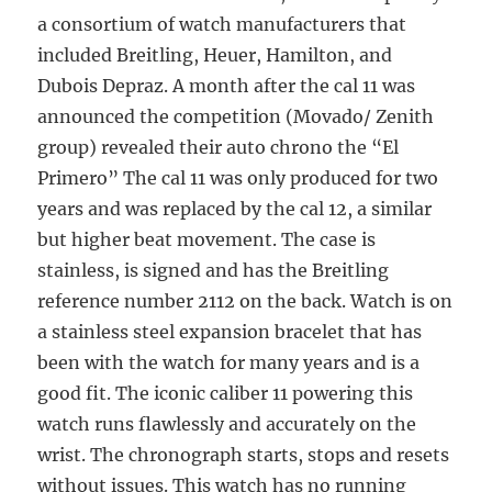
a consortium of watch manufacturers that
included Breitling, Heuer, Hamilton, and
Dubois Depraz. A month after the cal 11 was
announced the competition (Movado/ Zenith
group) revealed their auto chrono the “El
Primero” The cal 11 was only produced for two
years and was replaced by the cal 12, a similar
but higher beat movement. The case is
stainless, is signed and has the Breitling
reference number 2112 on the back. Watch is on
a stainless steel expansion bracelet that has
been with the watch for many years and is a
good fit. The iconic caliber 11 powering this
watch runs flawlessly and accurately on the
wrist. The chronograph starts, stops and resets
without issues. This watch has no running