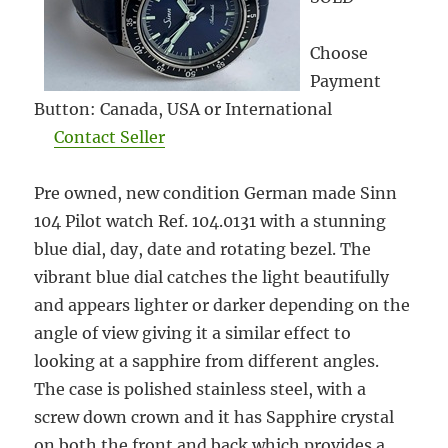
Choose
Payment
Button: Canada, USA or International
Contact Seller
Pre owned, new condition German made Sinn
104 Pilot watch Ref. 104.0131 with a stunning
blue dial, day, date and rotating bezel. The
vibrant blue dial catches the light beautifully
and appears lighter or darker depending on the
angle of view giving it a similar effect to
looking at a sapphire from different angles.
The case is polished stainless steel, with a
screw down crown and it has Sapphire crystal
on both the front and back which provides a