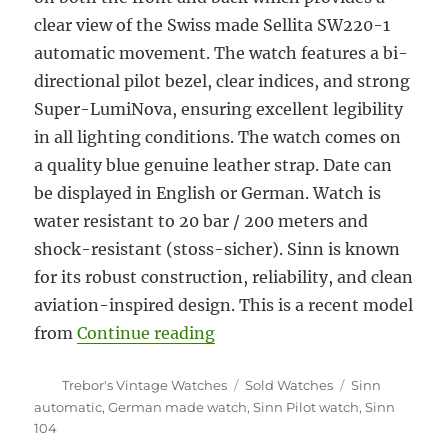
clear view of the Swiss made Sellita SW220-1
automatic movement. The watch features a bi-
directional pilot bezel, clear indices, and strong
Super-LumiNova, ensuring excellent legibility
in all lighting conditions. The watch comes on
a quality blue genuine leather strap. Date can
be displayed in English or German. Watch is
water resistant to 20 bar / 200 meters and
shock-resistant (stoss-sicher). Sinn is known
for its robust construction, reliability, and clean
aviation-inspired design. This is a recent model
“#5922 Sinn Ref. #104 automa
from
Continue reading
Author
Categories
Tags
Trebor's Vintage Watches
Sold Watches
Sinn
automatic
,
German made watch
,
Sinn Pilot watch
,
Sinn
104