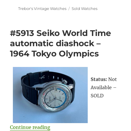
Author
Categories
Trebor's Vintage Watches
Sold Watches
#5913 Seiko World Time
automatic diashock –
1964 Tokyo Olympics
Status:
Not
Available –
SOLD
“#5913 Seiko World Time automat
Continue reading