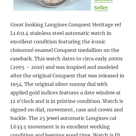
Seller
Great looking Longines Conquest Heritage ref
L1.611.4 stainless steel automatic watch in
excellent condition featuring the iconic
cloisonné enamel Conquest medallion on the
caseback. This watch dates to circa early 2000s
(2005 – 2010) and was inspired and modeled
after the original Conquest that was released in
1954. The original silver sunray dial with
applied gold indices features a date window at
12 0’clock and is in pristine condition. Watch is
signed on dial, movement, case and crown and
buckle. The 25 jewel automatic Longines cal
L633.5 movement is in excellent working
condition and keeping good time. Watch is fit