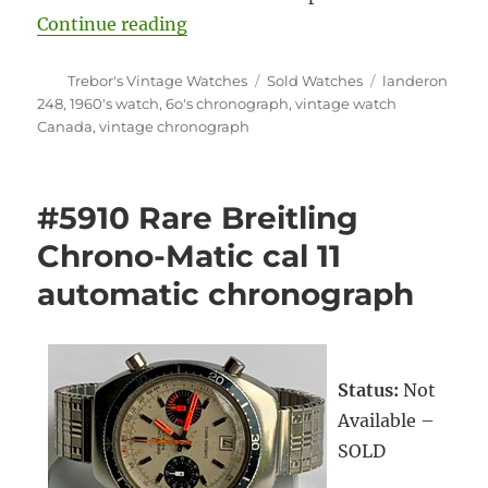
“#5829 Silvana Marino – Lander
Continue reading
Author
Categories
Tags
Trebor's Vintage Watches
Sold Watches
landeron
248
,
1960's watch
,
6o's chronograph
,
vintage watch
Canada
,
vintage chronograph
#5910 Rare Breitling
Chrono-Matic cal 11
automatic chronograph
Status:
Not
Available –
SOLD