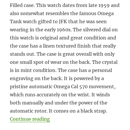
Filled case. This watch dates from late 1959 and
also somewhat resembles the famous Omega
Tank watch gifted to JFK that he was seen
wearing in the early 1960s. The silvered dial on
this watch is original amd great condition and
the case has a linen textured finish that really
stands out. The case is great overall with only
one small spot of wear on the back. The crystal
is in mint condition. The case has a personal
engraving on the back. It is powered by a
pristine automatic Omega Cal 570 movement,
which runs accurately on the wrist. It winds
both manually and under the power of the
automatic rotor. It comes on a black strap.
“#5912 Omega automatic tank circa
Continue reading