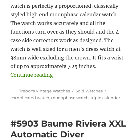
watch is perfectly a proportioned, classically
styled high end moonphase calendar watch.
The watch works accurately and all the
functions turn over as they should and the 4
case side correctors work as designed. The
watch is well sized for a men’s dress watch at
38mm wide excluding the crown. It fits a wrist
of up to approximately 7.25 inches.
“#5904 Maurice Lacroix Masterpi
Continue reading
Author
Categories
Tags
Trebor's Vintage Watches
Sold Watches
complicated watch
,
moonphase watch
,
triple calendar
#5903 Baume Riviera XXL
Automatic Diver