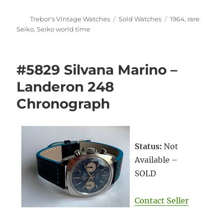
Author
Categories
Tags
Trebor's Vintage Watches
Sold Watches
1964
,
rare
Seiko
,
Seiko world time
#5829 Silvana Marino –
Landeron 248
Chronograph
Status:
Not
Available –
SOLD
Contact Seller