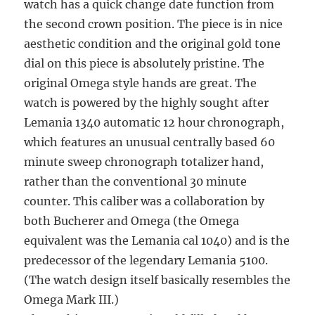
watch has a quick change date function from
the second crown position. The piece is in nice
aesthetic condition and the original gold tone
dial on this piece is absolutely pristine. The
original Omega style hands are great. The
watch is powered by the highly sought after
Lemania 1340 automatic 12 hour chronograph,
which features an unusual centrally based 60
minute sweep chronograph totalizer hand,
rather than the conventional 30 minute
counter. This caliber was a collaboration by
both Bucherer and Omega (the Omega
equivalent was the Lemania cal 1040) and is the
predecessor of the legendary Lemania 5100.
(The watch design itself basically resembles the
Omega Mark III.)