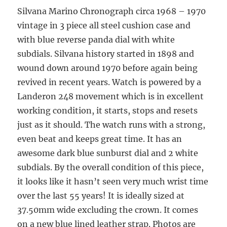
Silvana Marino Chronograph circa 1968 – 1970
vintage in 3 piece all steel cushion case and
with blue reverse panda dial with white
subdials. Silvana history started in 1898 and
wound down around 1970 before again being
revived in recent years. Watch is powered by a
Landeron 248 movement which is in excellent
working condition, it starts, stops and resets
just as it should. The watch runs with a strong,
even beat and keeps great time. It has an
awesome dark blue sunburst dial and 2 white
subdials. By the overall condition of this piece,
it looks like it hasn’t seen very much wrist time
over the last 55 years! It is ideally sized at
37.50mm wide excluding the crown. It comes
on a new blue lined leather strap. Photos are