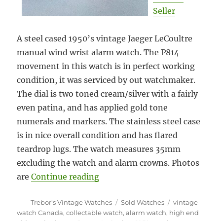
Seller
A steel cased 1950’s vintage Jaeger LeCoultre
manual wind wrist alarm watch. The P814
movement in this watch is in perfect working
condition, it was serviced by out watchmaker.
The dial is two toned cream/silver with a fairly
even patina, and has applied gold tone
numerals and markers. The stainless steel case
is in nice overall condition and has flared
teardrop lugs. The watch measures 35mm
excluding the watch and alarm crowns. Photos
“#5880 1950 Jaeger LeCoultre 
are
Continue reading
Author
Categories
Tags
Trebor's Vintage Watches
Sold Watches
vintage
watch Canada
,
collectable watch
,
alarm watch
,
high end