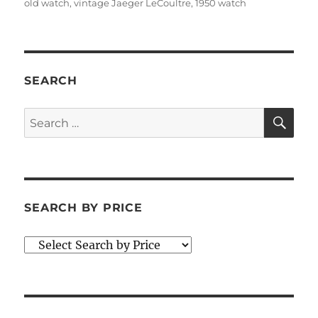
old watch
,
vintage Jaeger LeCoultre
,
1950 watch
SEARCH
SE
Search
for:
SEARCH BY PRICE