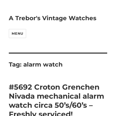
A Trebor's Vintage Watches
MENU
Tag:
alarm watch
#5692 Croton Grenchen
Nivada mechanical alarm
watch circa 50’s/60’s –
Freshly serviced!