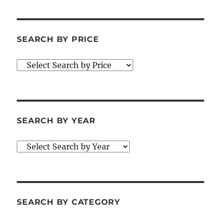
SEARCH BY PRICE
SEARCH BY YEAR
SEARCH BY CATEGORY