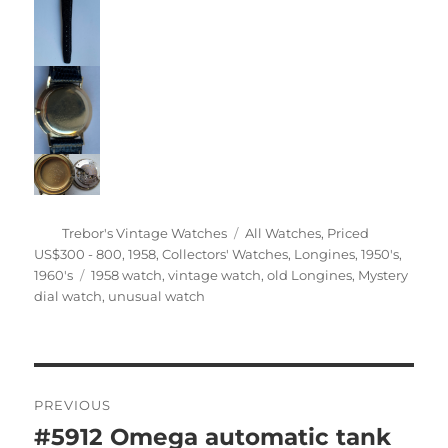
Author
Categories
Trebor's Vintage Watches
All Watches
,
Priced
US$300 - 800
,
1958
,
Collectors' Watches
,
Longines
,
1950's
,
Tags
1960's
1958 watch
,
vintage watch
,
old Longines
,
Mystery
dial watch
,
unusual watch
Post
PREVIOUS
navigation
#5912 Omega automatic tank
Previous