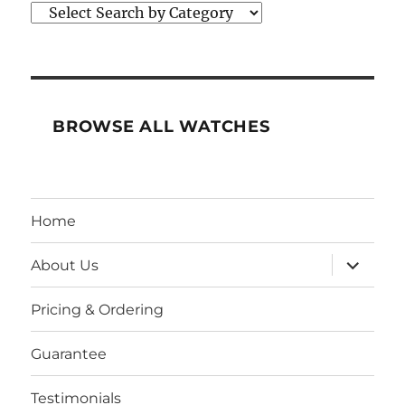
BROWSE ALL WATCHES
Home
expand
About Us
child
menu
Pricing & Ordering
Guarantee
Testimonials