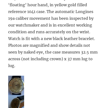
‘floating’ hour hand, in yellow gold filled
reference 1041 case. The automatic Longines
19a caliber movement has been inspected by
our watchmaker and is in excellent working
condition and runs accurately on the
wrist.
Watch is fit with a new black leather bracelet.
Photos are magnified and show details not
seen by naked eye, the case measures 32.5 mm
across (not including crown) x 37 mm lug to
lug.