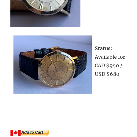
Status:
Available for
CAD $950 /
USD $680