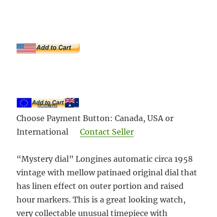
Choose Payment Button: Canada, USA or
International
Contact Seller
“Mystery dial” Longines automatic circa 1958
vintage with mellow patinaed original dial that
has linen effect on outer portion and raised
hour markers. This is a great looking watch,
very collectable unusual timepiece with