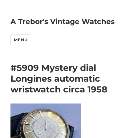
A Trebor's Vintage Watches
MENU
#5909 Mystery dial
Longines automatic
wristwatch circa 1958