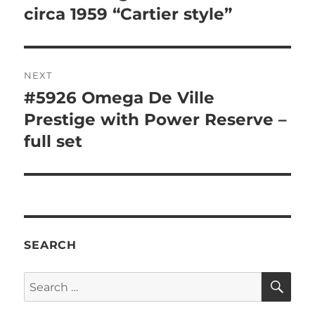
post:
circa 1959 “Cartier style”
NEXT
#5926 Omega De Ville
Next
post:
Prestige with Power Reserve –
full set
SEARCH
SE
Search
for: