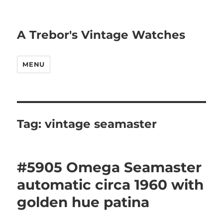
A Trebor's Vintage Watches
MENU
Tag:
vintage seamaster
#5905 Omega Seamaster
automatic circa 1960 with
golden hue patina