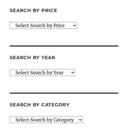
SEARCH BY PRICE
SEARCH BY YEAR
SEARCH BY CATEGORY