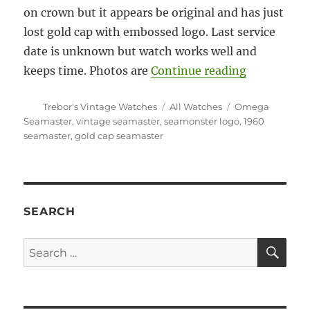
on crown but it appears be original and has just
lost gold cap with embossed logo. Last service
date is unknown but watch works well and
“#5905 Ome
keeps time. Photos are
Continue reading
Author
Categories
Tags
Trebor's Vintage Watches
All Watches
Omega
Seamaster
,
vintage seamaster
,
seamonster logo
,
1960
seamaster
,
gold cap seamaster
SEARCH
SE
Search
for: