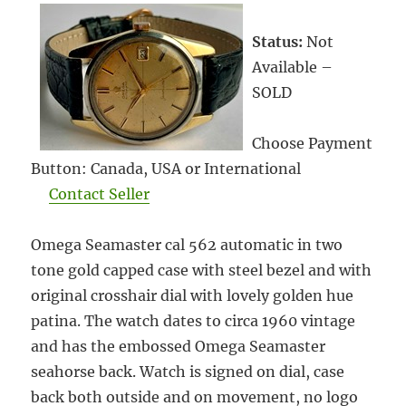
Status:
Not
Available –
SOLD
Choose Payment
Button: Canada, USA or International
Contact Seller
Omega Seamaster cal 562 automatic in two
tone gold capped case with steel bezel and with
original crosshair dial with lovely golden hue
patina. The watch dates to circa 1960 vintage
and has the embossed Omega Seamaster
seahorse back. Watch is signed on dial, case
back both outside and on movement, no logo