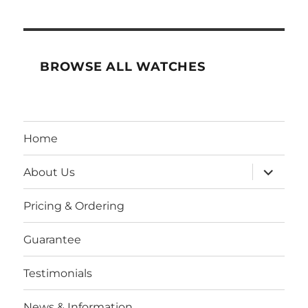
BROWSE ALL WATCHES
Home
expand
About Us
child
menu
Pricing & Ordering
Guarantee
Testimonials
News & Information