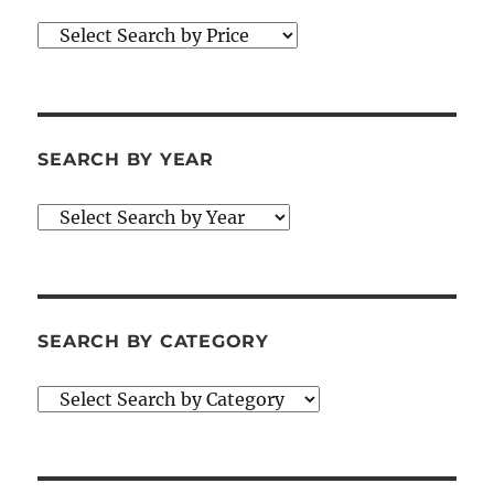
SEARCH BY YEAR
SEARCH BY CATEGORY