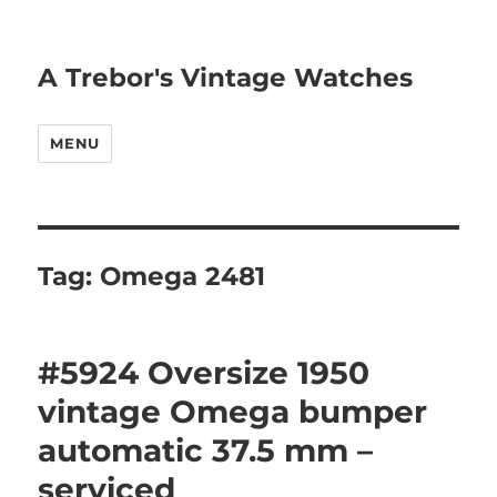
A Trebor's Vintage Watches
MENU
Tag:
Omega 2481
#5924 Oversize 1950
vintage Omega bumper
automatic 37.5 mm –
serviced