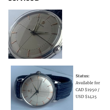
Status:
Available for
CAD $1950 /
USD $1425