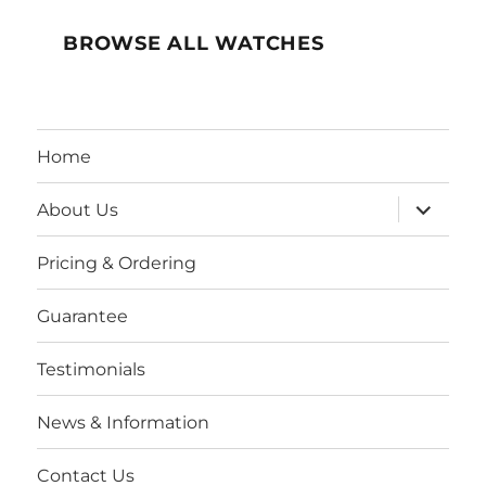
BROWSE ALL WATCHES
Home
expand
About Us
child
menu
Pricing & Ordering
Guarantee
Testimonials
News & Information
Contact Us