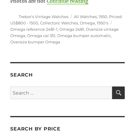
“#5924 Oversize 1
Photos are not
Continue reading
Author
Categories
Trebor's Vintage Watches
All Watches
,
1950
,
Priced
Tags
US$800 - 1500
,
Collectors' Watches
,
Omega
,
1950's
Omega reference 2481-1
,
Omega 2481
,
Oversize vintage
Omega
,
Omega cal 351
,
Omega bumper automatic
,
Oversize bumper Omega
SEARCH
SE
Search
for:
SEARCH BY PRICE