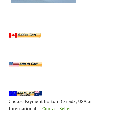
Choose Payment Button: Canada, USA or
International
Contact Seller