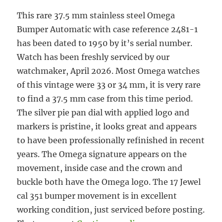
This rare 37.5 mm stainless steel Omega
Bumper Automatic with case reference 2481-1
has been dated to 1950 by it’s serial number.
Watch has been freshly serviced by our
watchmaker, April 2026. Most Omega watches
of this vintage were 33 or 34 mm, it is very rare
to find a 37.5 mm case from this time period.
The silver pie pan dial with applied logo and
markers is pristine, it looks great and appears
to have been professionally refinished in recent
years. The Omega signature appears on the
movement, inside case and the crown and
buckle both have the Omega logo. The 17 Jewel
cal 351 bumper movement is in excellent
working condition, just serviced before posting.