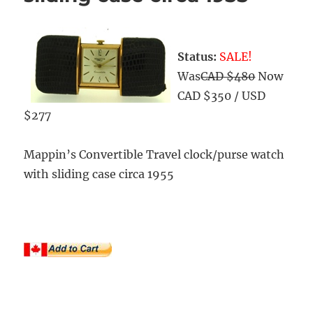
Status:
SALE!
Was
CAD $480
Now
CAD $350 / USD
$277
Mappin’s Convertible Travel clock/purse watch
with sliding case circa 1955