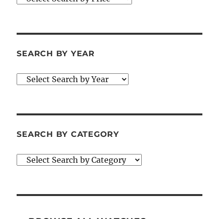
SEARCH BY YEAR
SEARCH BY CATEGORY