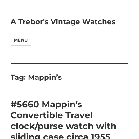
A Trebor's Vintage Watches
MENU
Tag:
Mappin’s
#5660 Mappin’s
Convertible Travel
clock/purse watch with
sliding case circa 1955