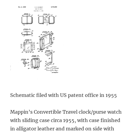
Schematic filed with US patent office in 1955
Mappin’s Convertible Travel clock/purse watch
with sliding case circa 1955, with case finished
in alligator leather and marked on side with