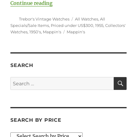
“#5660 Mappin’s Convertible Trave
Continue reading
Author
Categories
Trebor's Vintage Watches
All Watches
,
All
Specials/Sale Items
,
Priced under US$300
,
1955
,
Collectors'
Tags
Watches
,
1950's
,
Mappin's
Mappin's
SEARCH
SE
Search
for:
SEARCH BY PRICE