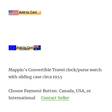
Mappin’s Convertible Travel clock/purse watch
with sliding case circa 1955
Choose Payment Button: Canada, USA, or
International
Contact Seller