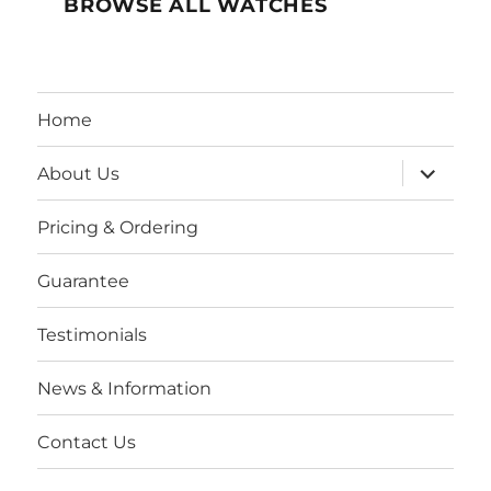
BROWSE ALL WATCHES
Home
expand
About Us
child
menu
Pricing & Ordering
Guarantee
Testimonials
News & Information
Contact Us