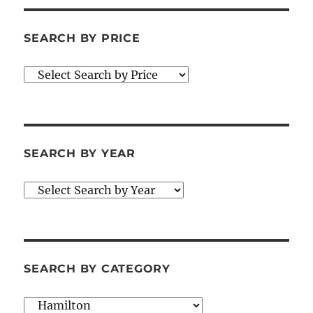
SEARCH BY PRICE
SEARCH BY YEAR
SEARCH BY CATEGORY