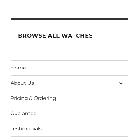
BROWSE ALL WATCHES
Home
expand
About Us
child
menu
Pricing & Ordering
Guarantee
Testimonials