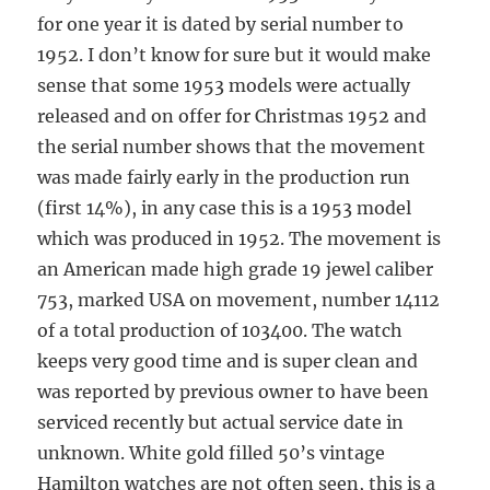
for one year it is dated by serial number to
1952. I don’t know for sure but it would make
sense that some 1953 models were actually
released and on offer for Christmas 1952 and
the serial number shows that the movement
was made fairly early in the production run
(first 14%), in any case this is a 1953 model
which was produced in 1952. The movement is
an American made high grade 19 jewel caliber
753, marked USA on movement, number 14112
of a total production of 103400. The watch
keeps very good time and is super clean and
was reported by previous owner to have been
serviced recently but actual service date in
unknown. White gold filled 50’s vintage
Hamilton watches are not often seen, this is a