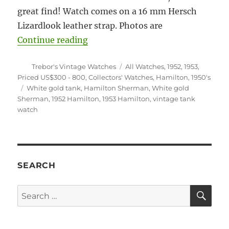
great find! Watch comes on a 16 mm Hersch
Lizardlook leather strap. Photos are
“#5920 Hamilton Sherman tank wh
Continue reading
Author
Categories
Trebor's Vintage Watches
All Watches
,
1952
,
1953
,
Priced US$300 - 800
,
Collectors' Watches
,
Hamilton
,
1950's
Tags
White gold tank
,
Hamilton Sherman
,
White gold
Sherman
,
1952 Hamilton
,
1953 Hamilton
,
vintage tank
watch
SEARCH
SE
Search
for: