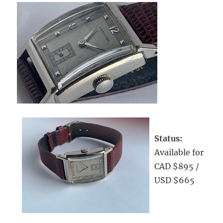
Status:
Available for
CAD $895 /
USD $665