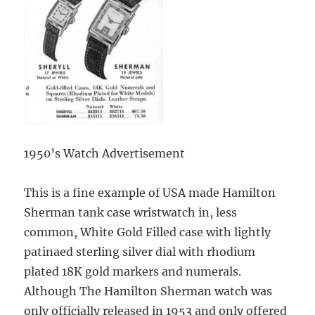
1950’s Watch Advertisement
This is a fine example of USA made Hamilton
Sherman tank case wristwatch in, less
common, White Gold Filled case with lightly
patinaed sterling silver dial with rhodium
plated 18K gold markers and numerals.
Although The Hamilton Sherman watch was
only officially released in 1953 and only offered