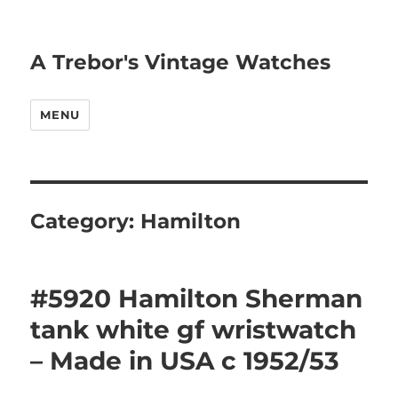
A Trebor's Vintage Watches
MENU
Category:
Hamilton
#5920 Hamilton Sherman
tank white gf wristwatch
– Made in USA c 1952/53