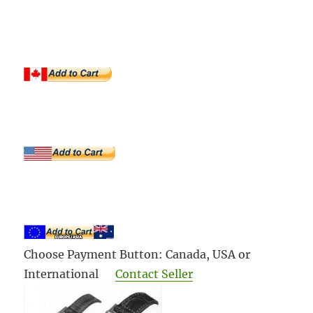
Choose Payment Button: Canada, USA or
International
Contact Seller