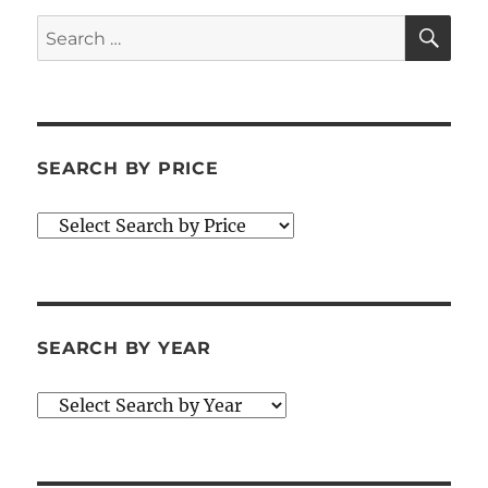
SE
Search
for:
SEARCH BY PRICE
SEARCH BY YEAR