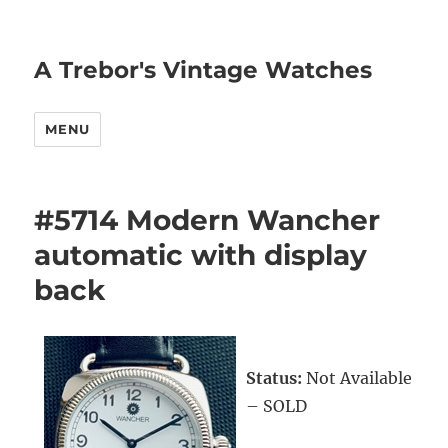
A Trebor's Vintage Watches
MENU
#5714 Modern Wancher
automatic with display
back
Status:
Not Available
– SOLD