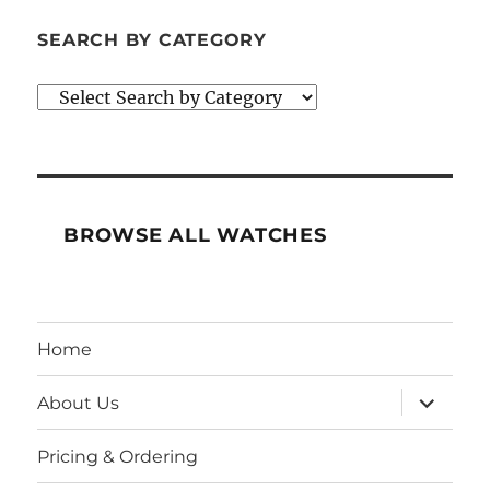
SEARCH BY CATEGORY
BROWSE ALL WATCHES
Home
expand
About Us
child
menu
Pricing & Ordering