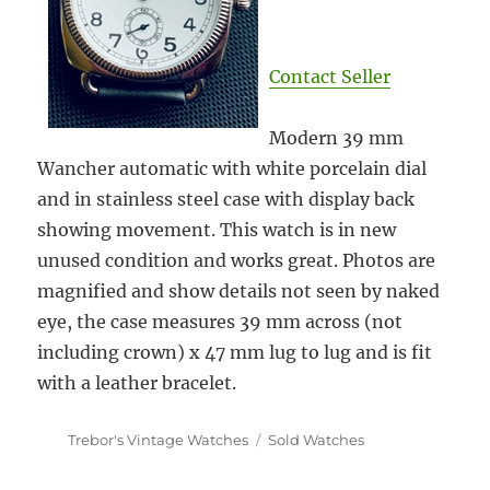
Contact Seller
Modern 39 mm
Wancher automatic with white porcelain dial
and in stainless steel case with display back
showing movement. This watch is
in new
unused condition and works great. Photos are
magnified and show details not seen by naked
eye, the case measures 39 mm across (not
including crown) x 47 mm lug to lug and is fit
with a leather bracelet.
Author
Categories
Trebor's Vintage Watches
Sold Watches