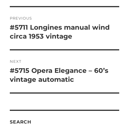
Post
PREVIOUS
navigation
#5711 Longines manual wind
Previous
post:
circa 1953 vintage
NEXT
#5715 Opera Elegance – 60’s
Next
post:
vintage automatic
SEARCH