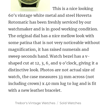
This is a nice looking
60’s vintage white metal and steel Hoverta
Rotomatic has been freshly serviced by our
watchmaker and is in good working condition.
The original dial has a nice mellow look with
some patina that is not very noticeable without
magnification, it has raised numerals and
sweep seconds hand. Watch bezel has a v-
shaped cut at 12, 3, 6, and 9 o’clock, giving it a
distinctive look. Photos are not actual size of
watch, the case measures 33 mm across (not
including crown) x 40 mm lug to lug and is fit
with a new leather bracelet.
Author
Categories
Trebor's Vintage Watches
Sold Watches