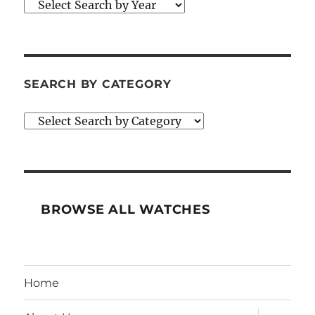
SEARCH BY CATEGORY
BROWSE ALL WATCHES
Home
expand