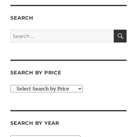
SEARCH
SE
Search
for:
SEARCH BY PRICE
SEARCH BY YEAR