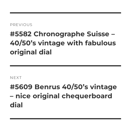
Post
PREVIOUS
navigation
#5582 Chronographe Suisse –
Previous
post:
40/50’s vintage with fabulous
original dial
NEXT
#5609 Benrus 40/50’s vintage
Next
post:
– nice original chequerboard
dial