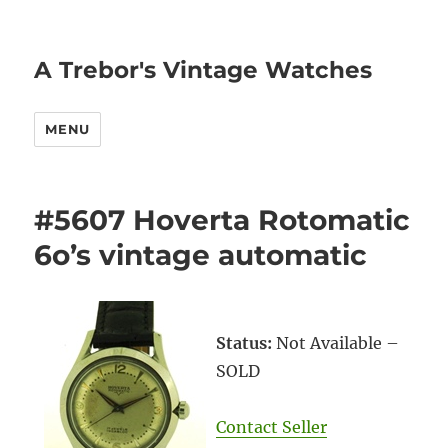
A Trebor's Vintage Watches
MENU
#5607 Hoverta Rotomatic
6o’s vintage automatic
Status:
Not Available –
SOLD
Contact Seller