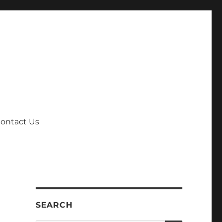
ontact Us
SEARCH