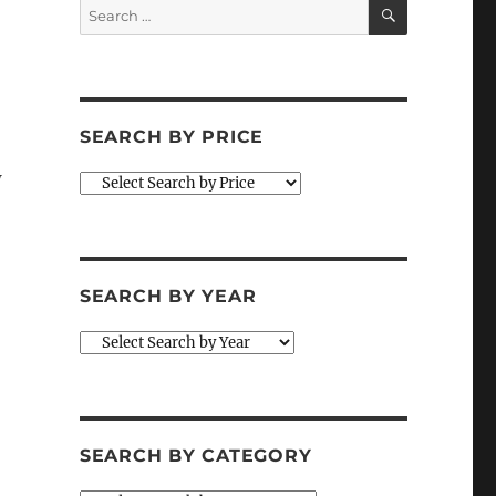
SEARCH
Search
for:
SEARCH BY PRICE
w
SEARCH BY YEAR
SEARCH BY CATEGORY