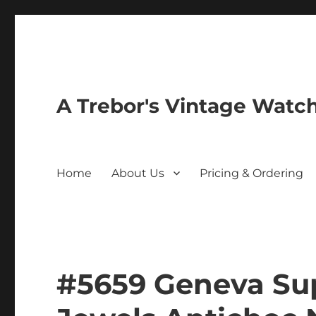
A Trebor's Vintage Watc
Home
About Us
Pricing & Ordering
#5659 Geneva Su