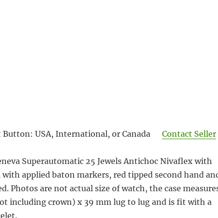
 Button: USA, International, or Canada
Contact Seller
eneva Superautomatic 25 Jewels Antichoc Nivaflex with
al with applied baton markers, red tipped
second hand an
red. Photos are not actual size of watch, the case measure
t including crown) x 39 mm lug to lug and is fit with a
elet.