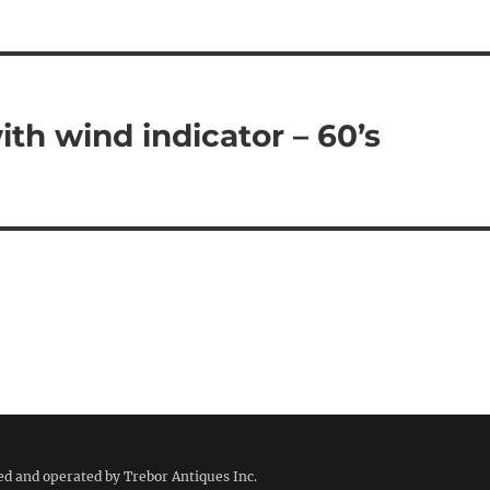
th wind indicator – 60’s
ed and operated by Trebor Antiques Inc.