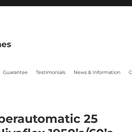
hes
Guarantee
Testimonials
News & Information
C
perautomatic 25