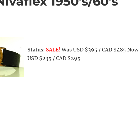
ivaflex 1950’s/60’s
Status:
SALE!
Was
USD $395 / CAD $485
No
USD $235 / CAD $295