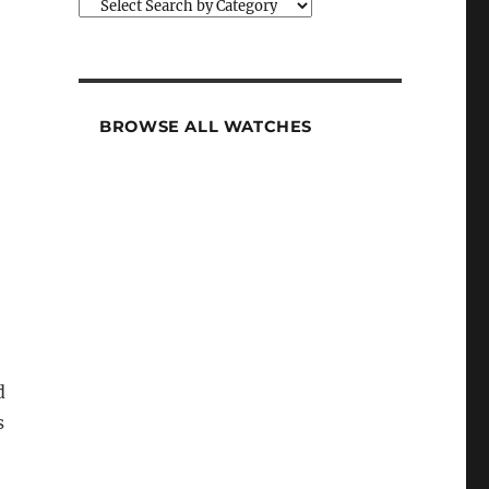
BROWSE ALL WATCHES
d
s