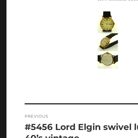
Post
PREVIOUS
navigation
#5456 Lord Elgin swivel l
Previous
post:
40’s vintage