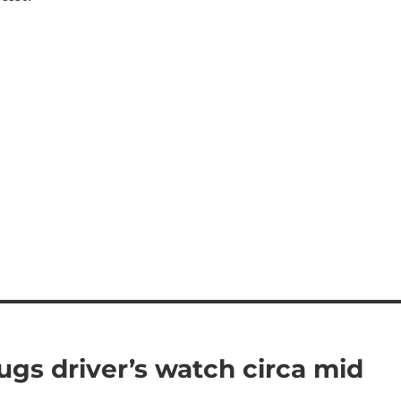
ugs driver’s watch circa mid