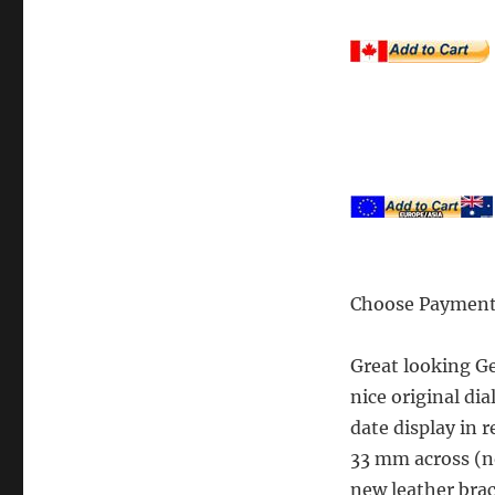
Choose Payment
Great looking G
nice original di
date display in 
33 mm across (no
new leather brac